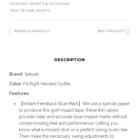
CATEGORY:
SPORTS & OUTDOORS
TAGS:
SETICEK
,
SPORTS
PREVIOUS PRODUCT
NEXT PRODUCT
DESCRIPTION
Brand:
Seticek
Color:
Fit Right Handed Golfer
Features:
【Instant Feedback Blue Mark】We use a special paper
to produce this golf impact tape, these thin labels
provide clear and accurate blue impact marks without
compromising feel and performance. Letting you
know what a missed shot or a perfect swing looks like.
Then make the necessary swing adjustments to