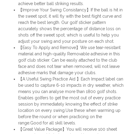
achieve better ball striking results.
【Improve Your Swing Consistancy】If the ball is hit in
the sweet spot, it will fly with the best flight curve and
reach the best length. Our golf sticker pattern
accurately shows the percentage of distance loss on
shots off the sweet spot, which is useful to help you
adjust your swing and your posture on each shot.
【Easy To Apply and Remove】We use tear-resistant
material and high-quality Removable adhesive in this
golf club sticker. Can be easily attached to the club
face and does not tear when removed, will not leave
adhesive marks that damage your clubs.
【A Useful Swing Practice Aid 】Each Impact label can
be used to capture 6-10 impacts in dry weather, which
means you can analyse more than 1800 golf shots.
Enables golfers to get the most out of every practice
session by immediately knowing the effect of strike
location on every swing.Use these when warming up
before the round or when practicing on the
range.Good for all skill levels.
【Great Value Package】You will receive 100 sheet