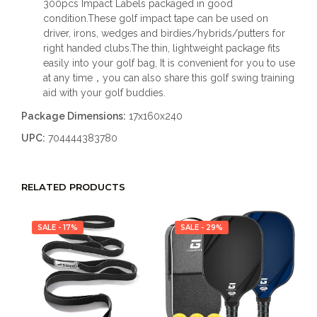
300pcs Impact Labels packaged in good
condition.These golf impact tape can be used on
driver, irons, wedges and birdies/hybrids/putters for
right handed clubs.The thin, lightweight package fits
easily into your golf bag, It is convenient for you to use
at any time，you can also share this golf swing training
aid with your golf buddies.
Package Dimensions:
17x160x240
UPC:
704444383780
RELATED PRODUCTS
SALE - 17%
SALE - 29%