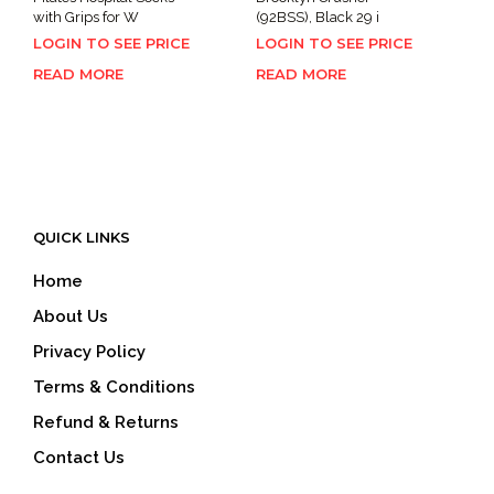
with Grips for W
(92BSS), Black 29 i
LOGIN TO SEE PRICE
LOGIN TO SEE PRICE
READ MORE
READ MORE
QUICK LINKS
Home
About Us
Privacy Policy
Terms & Conditions
Refund & Returns
Contact Us