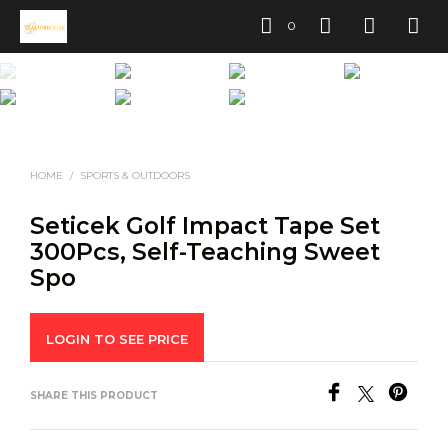
0
HOME
/
SPORTS & OUTDOORS
Seticek Golf Impact Tape Set
300Pcs, Self-Teaching Sweet
Spo
LOGIN TO SEE PRICE
SHARE THIS PRODUCT