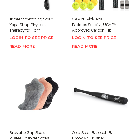
Trideer Stretching Strap
GARYE Pickleball
Yoga Strap Physical
Paddles Set of 2, USAPA
Therapy for Hom
Approved Carbon Fib
LOGIN TO SEE PRICE
LOGIN TO SEE PRICE
READ MORE
READ MORE
Breslatte Grip Socks
Cold Steel Baseball Bat
Pilates Hospital Socks
Brooklyn Crusher