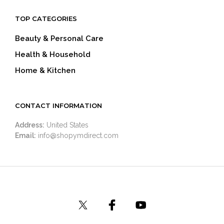
TOP CATEGORIES
Beauty & Personal Care
Health & Household
Home & Kitchen
CONTACT INFORMATION
Address:
United States
Email:
info@shopymdirect.com