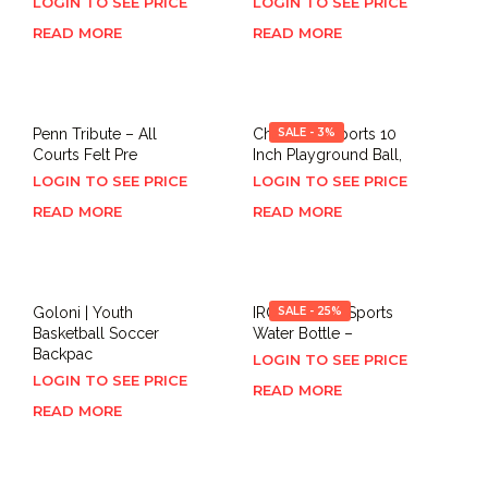
LOGIN TO SEE PRICE
LOGIN TO SEE PRICE
READ MORE
READ MORE
Penn Tribute – All
Champion Sports 10
SALE - 3%
Courts Felt Pre
Inch Playground Ball,
LOGIN TO SEE PRICE
LOGIN TO SEE PRICE
READ MORE
READ MORE
Goloni | Youth
IRON °FLASK Sports
SALE - 25%
Basketball Soccer
Water Bottle –
Backpac
LOGIN TO SEE PRICE
LOGIN TO SEE PRICE
READ MORE
READ MORE