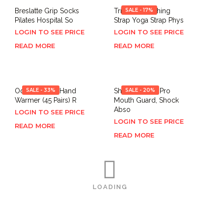
Breslatte Grip Socks
Trideer Stretching
SALE - 17%
Pilates Hospital So
Strap Yoga Strap Phys
LOGIN TO SEE PRICE
LOGIN TO SEE PRICE
READ MORE
READ MORE
Odorless Hot Hand
SALE - 33%
Shock Doctor Pro
SALE - 20%
Warmer (45 Pairs) R
Mouth Guard, Shock
Abso
LOGIN TO SEE PRICE
LOGIN TO SEE PRICE
READ MORE
READ MORE
LOADING