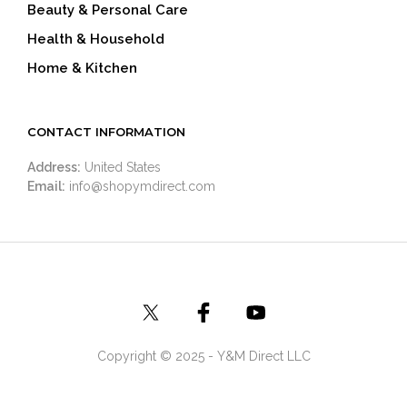
Beauty & Personal Care
Health & Household
Home & Kitchen
CONTACT INFORMATION
Address:
United States
Email:
info@shopymdirect.com
Copyright © 2025 - Y&M Direct LLC