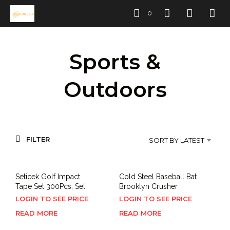
0
Sports &
Outdoors
FILTER
SORT BY LATEST
Seticek Golf Impact
Cold Steel Baseball Bat
Tape Set 300Pcs, Sel
Brooklyn Crusher
LOGIN TO SEE PRICE
LOGIN TO SEE PRICE
READ MORE
READ MORE