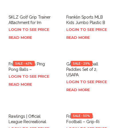
SKLZ Golf Grip Trainer
Franklin Sports MLB
Attachment for Im
Kids Jumbo Plastic B
LOGIN TO SEE PRICE
LOGIN TO SEE PRICE
READ MORE
READ MORE
Franklin Sports Ping
SALE - 43%
GARYE Pickleball
SALE - 29%
Pong Balls –
Paddles Set of 2,
USAPA
LOGIN TO SEE PRICE
LOGIN TO SEE PRICE
READ MORE
READ MORE
Rawlings | Official
Franklin Sports
SALE - 50%
League Recreational
Football – Grip-Ri