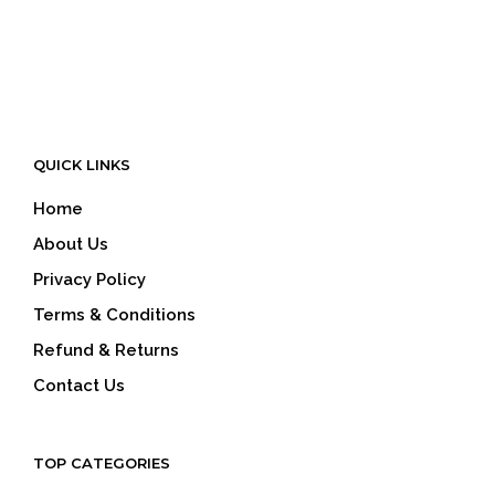
QUICK LINKS
Home
About Us
Privacy Policy
Terms & Conditions
Refund & Returns
Contact Us
TOP CATEGORIES