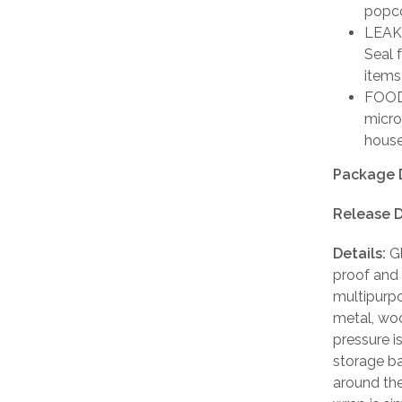
popco
LEAK 
Seal 
items
FOOD 
micro
house
Package 
Release D
Details:
Gl
proof and a
multipurpo
metal, woo
pressure i
storage ba
around the