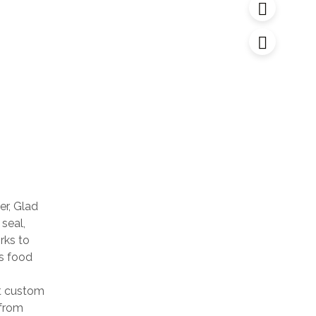
r, Glad
 seal,
rks to
ps food
t custom
 from