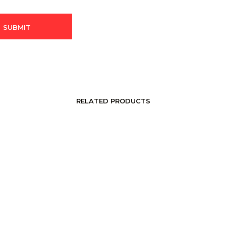
RELATED PRODUCTS
LOGIN TO SEE PRICE
LOGIN TO SEE PRICE
READ MORE
READ MORE