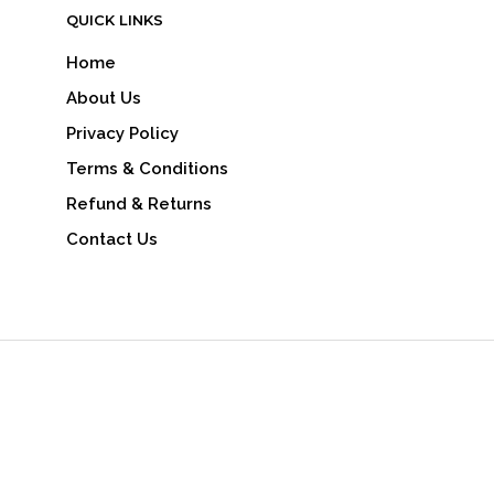
QUICK LINKS
Home
About Us
Privacy Policy
Terms & Conditions
Refund & Returns
Contact Us