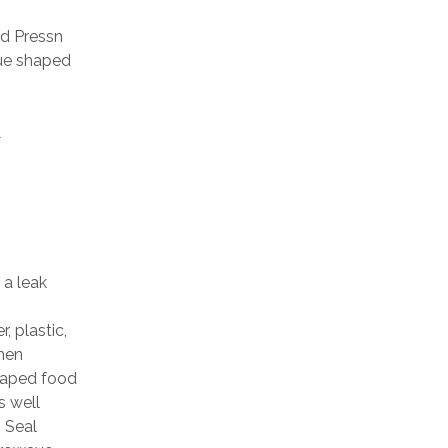
d Pressn
que shaped
&
 a leak
, plastic,
when
shaped food
s well
 Seal