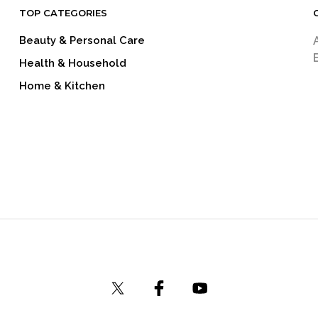
TOP CATEGORIES
Beauty & Personal Care
Health & Household
Home & Kitchen