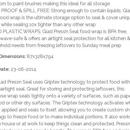
rn to paint brushes making this ideal for all storage
PROOF & SPILL FREE: Strong enough to contain liquids, Gla
food wrap is the ultimate storage option to seal & cover uni
 while sealing 10x tighter than any other wrap
PLASTIC WRAPS: Glad Press’n Seal food wrap is BPA free,
wave-safe & offers an airtight seal protection for all kitchen 
hold needs from freezing leftovers to Sunday meal prep
Dimensions:
87x328x794
ate:
23-06-2014
ad Pressn Seal uses Griptex technology to protect food with
irtight seal. Great for storing and protecting leftovers, this
se wrap seals tightly onto a variety of surfaces, such as paper
d or other dry surfaces. The Griptex technology activates 
s applied and seals to itself, allowing you to create custom 
gs to freeze food or to make individual portions. It also work
 house or at work to keep things clean and protected. Pressn