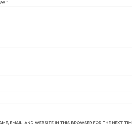
IEW
*
AME, EMAIL, AND WEBSITE IN THIS BROWSER FOR THE NEXT TIME