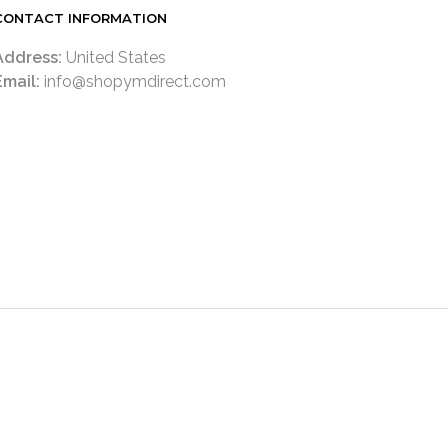
CONTACT INFORMATION
Address:
United States
Email:
info@shopymdirect.com