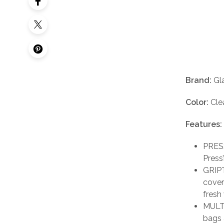
Brand:
Gl
Color:
Cle
Features:
PRESS
Press
GRIPT
cover
fresh
MULTI
bags 