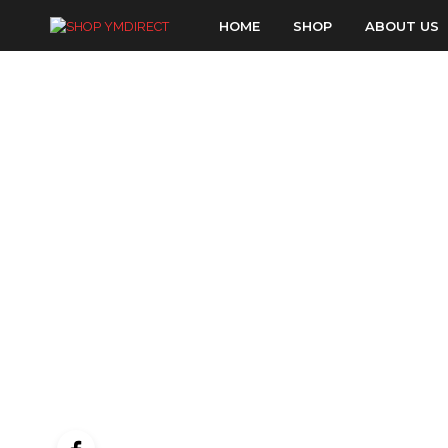
HOME
SHOP
ABOUT US