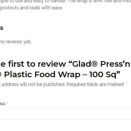
mple to use and easy to handle. The wrap is BPA free and mi
 protects and seals with ease.
s
no reviews yet.
e first to review “Glad® Press’n
 Plastic Food Wrap – 100 Sq”
 address will not be published.
Required fields are marked
*
ING
*