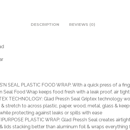
DESCRIPTION
REVIEWS (0)
ad
ar
’N SEAL PLASTIC FOOD WRAP: With a quick press of a finge
’n Seal Food Wrap keeps food fresh with a leak proof, air tight
EX TECHNOLOGY: Glad Press’n Seal Griptex technology wo
 & stretch to across plastic, paper, wood, metal, glass & kee
 while protecting against leaks or spills with ease
PURPOSE PLASTIC WRAP: Glad Press’n Seal creates airtigh
& lids stacking better than aluminum foil & wraps everything