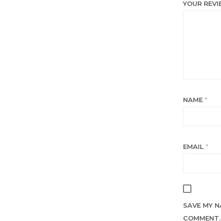
YOUR REV
NAME
*
EMAIL
*
SAVE MY N
COMMENT.