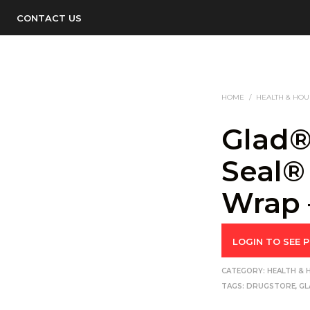
CONTACT US
HOME
/
HEALTH & HO
Glad®
Seal®
Wrap 
LOGIN TO SEE P
CATEGORY:
HEALTH &
TAGS:
DRUGSTORE
,
GL