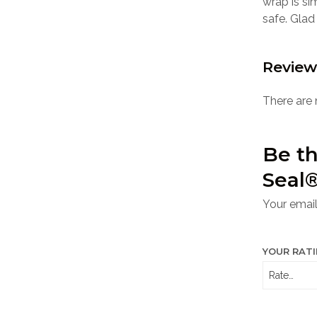
wrap is si
safe. Glad
Review
There are 
Be th
Seal®
Your email
YOUR RAT