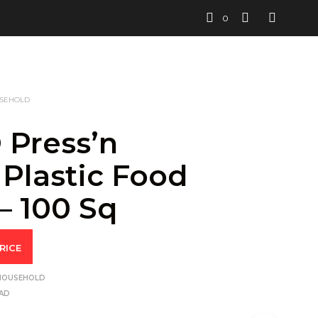
0
USEHOLD
 Press’n
 Plastic Food
– 100 Sq
RICE
 HOUSEHOLD
AD