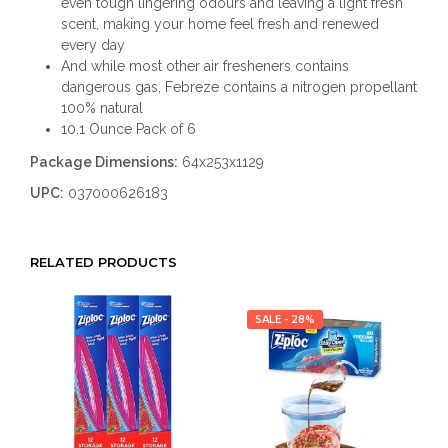
even tough lingering odours and leaving a light fresh
scent, making your home feel fresh and renewed
every day
And while most other air fresheners contains
dangerous gas, Febreze contains a nitrogen propellant
100% natural
10.1 Ounce Pack of 6
Package Dimensions:
64x253x1129
UPC:
037000626183
RELATED PRODUCTS
SALE - 28%