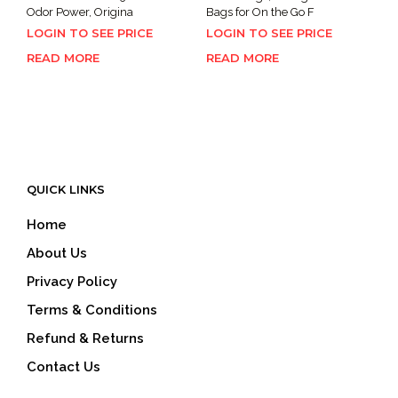
Odor Power, Origina
Bags for On the Go F
LOGIN TO SEE PRICE
LOGIN TO SEE PRICE
READ MORE
READ MORE
QUICK LINKS
Home
About Us
Privacy Policy
Terms & Conditions
Refund & Returns
Contact Us