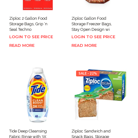
Ziploc 2 Gallon Food
Ziploc Gallon Food
Storage Bags, Grip ‘n
Storage Freezer Bags,
Seal Techno
Stay Open Design wi
LOGIN TO SEE PRICE
LOGIN TO SEE PRICE
READ MORE
READ MORE
SALE - 22%
Tide Deep Cleansing
Ziploc Sandwich and
Fabric Rinse with 3X
Snack Bags, Storage