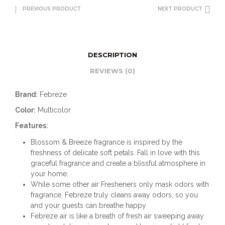
PREVIOUS PRODUCT
NEXT PRODUCT
DESCRIPTION
REVIEWS (0)
Brand:
Febreze
Color:
Multicolor
Features:
Blossom & Breeze fragrance is inspired by the
freshness of delicate soft petals. Fall in love with this
graceful fragrance and create a blissful atmosphere in
your home.
While some other air Fresheners only mask odors with
fragrance, Febreze truly cleans away odors, so you
and your guests can breathe happy
Febreze air is like a breath of fresh air sweeping away