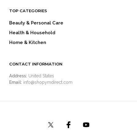
TOP CATEGORIES
Beauty & Personal Care
Health & Household
Home & Kitchen
CONTACT INFORMATION
Address:
United States
Email:
info@shopymdirect.com