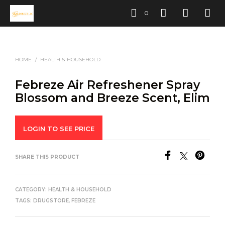
0
HOME
/
HEALTH & HOUSEHOLD
Febreze Air Refreshener Spray
Blossom and Breeze Scent, Elim
LOGIN TO SEE PRICE
SHARE THIS PRODUCT
CATEGORY:
HEALTH & HOUSEHOLD
TAGS:
DRUGSTORE
,
FEBREZE