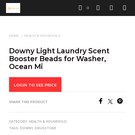
0
HOME
/
HEALTH & HOUSEHOLD
Downy Light Laundry Scent
Booster Beads for Washer,
Ocean Mi
LOGIN TO SEE PRICE
SHARE THIS PRODUCT
CATEGORY:
HEALTH & HOUSEHOLD
TAGS:
DOWNY
,
DRUGSTORE