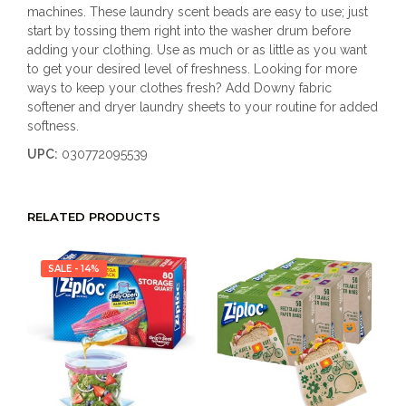
machines. These laundry scent beads are easy to use; just
start by tossing them right into the washer drum before
adding your clothing. Use as much or as little as you want
to get your desired level of freshness. Looking for more
ways to keep your clothes fresh? Add Downy fabric
softener and dryer laundry sheets to your routine for added
softness.
UPC:
030772095539
RELATED PRODUCTS
SALE - 14%