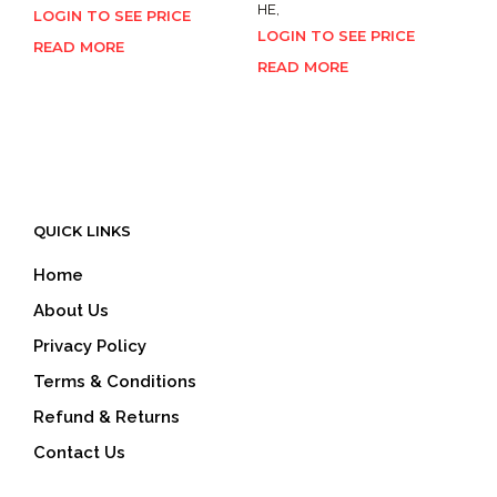
HE,
LOGIN TO SEE PRICE
LOGIN TO SEE PRICE
READ MORE
READ MORE
QUICK LINKS
Home
About Us
Privacy Policy
Terms & Conditions
Refund & Returns
Contact Us