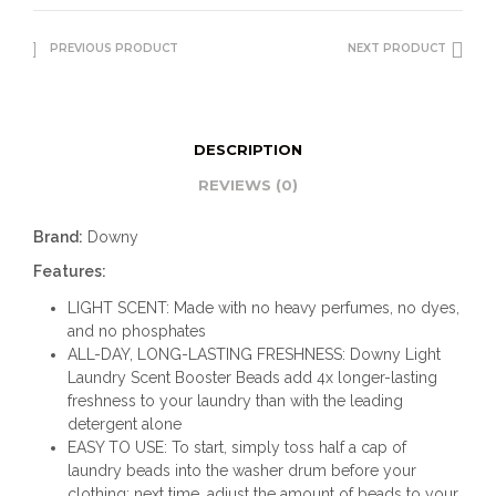
PREVIOUS PRODUCT
NEXT PRODUCT
DESCRIPTION
REVIEWS (0)
Brand:
Downy
Features:
LIGHT SCENT: Made with no heavy perfumes, no dyes,
and no phosphates
ALL-DAY, LONG-LASTING FRESHNESS: Downy Light
Laundry Scent Booster Beads add 4x longer-lasting
freshness to your laundry than with the leading
detergent alone
EASY TO USE: To start, simply toss half a cap of
laundry beads into the washer drum before your
clothing; next time, adjust the amount of beads to your