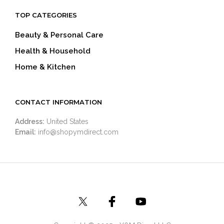
TOP CATEGORIES
Beauty & Personal Care
Health & Household
Home & Kitchen
CONTACT INFORMATION
Address:
United States
Email:
info@shopymdirect.com