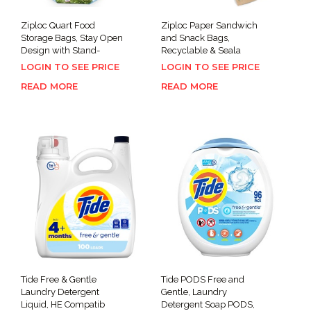
Ziploc Quart Food
Ziploc Paper Sandwich
Storage Bags, Stay Open
and Snack Bags,
Design with Stand-
Recyclable & Seala
LOGIN TO SEE PRICE
LOGIN TO SEE PRICE
READ MORE
READ MORE
Tide Free & Gentle
Tide PODS Free and
Laundry Detergent
Gentle, Laundry
Liquid, HE Compatib
Detergent Soap PODS,