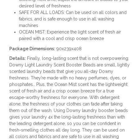
desired level of freshness
SAFE FOR ALL LOADS: Can be used on all colors and
fabrics, and is safe enough to use in all washing
machines
OCEAN MIST: Experience the light scent of fresh air
paired with a cool and crisp ocean breeze
Package Dimensions:
90x239x408
Details:
Finally, long-lasting scent that is not overpowering.
Downy Light Laundry Scent Booster Beads are small, lightly
scented laundry beads that give you all-day Downy
freshness. They’re made with no heavy perfumes, dyes, or
phosphates… Plus, the Ocean Mist scent has the lightweight
scent of fresh air and a crisp ocean breeze for a true
escape-worthy freshness for everyone. With detergent
alone, the freshness of your clothes can fade after taking
them out of the wash. Using Downy laundry booster beads
gives your laundry 4x the long-lasting freshness than with
the leading detergent alone, so you can be confident in
fresh-smelling clothes all day long. They can be used on
all colors and fabrics and are safe to use in all washing