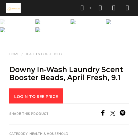
0
HOME
/
HEALTH & HOUSEHOLD
Downy In-Wash Laundry Scent
Booster Beads, April Fresh, 9.1
LOGIN TO SEE PRICE
SHARE THIS PRODUCT
CATEGORY:
HEALTH & HOUSEHOLD