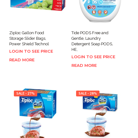
Ziploc Gallon Food
Tide PODS Free and
Storage Slider Bags,
Gentle, Laundry
Power Shield Technol
Detergent Soap PODS,
HE,
LOGIN TO SEE PRICE
LOGIN TO SEE PRICE
READ MORE
READ MORE
SALE - 27%
SALE - 28%