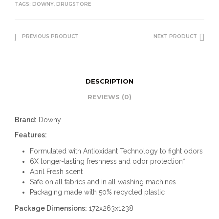
TAGS:
DOWNY
,
DRUGSTORE
PREVIOUS PRODUCT
NEXT PRODUCT
DESCRIPTION
REVIEWS (0)
Brand:
Downy
Features:
Formulated with Antioxidant Technology to fight odors
6X longer-lasting freshness and odor protection*
April Fresh scent
Safe on all fabrics and in all washing machines
Packaging made with 50% recycled plastic
Package Dimensions:
172x263x1238