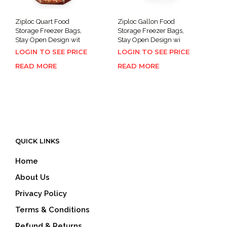
Ziploc Quart Food
Ziploc Gallon Food
Storage Freezer Bags,
Storage Freezer Bags,
Stay Open Design wit
Stay Open Design wi
LOGIN TO SEE PRICE
LOGIN TO SEE PRICE
READ MORE
READ MORE
QUICK LINKS
Home
About Us
Privacy Policy
Terms & Conditions
Refund & Returns