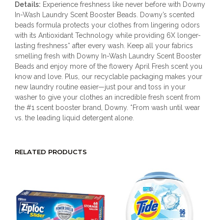
Details:
Experience freshness like never before with Downy
In-Wash Laundry Scent Booster Beads. Downy’s scented
beads formula protects your clothes from lingering odors
with its Antioxidant Technology while providing 6X longer-
lasting freshness* after every wash. Keep all your fabrics
smelling fresh with Downy In-Wash Laundry Scent Booster
Beads and enjoy more of the flowery April Fresh scent you
know and love. Plus, our recyclable packaging makes your
new laundry routine easier—just pour and toss in your
washer to give your clothes an incredible fresh scent from
the #1 scent booster brand, Downy. *From wash until wear
vs. the leading liquid detergent alone.
RELATED PRODUCTS