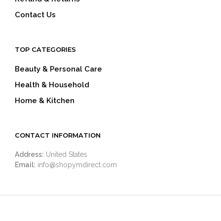
Contact Us
TOP CATEGORIES
Beauty & Personal Care
Health & Household
Home & Kitchen
CONTACT INFORMATION
Address:
United States
Email:
info@shopymdirect.com