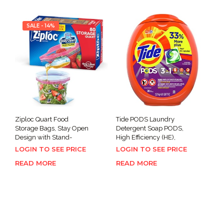
SALE - 14%
Ziploc Quart Food
Tide PODS Laundry
Storage Bags, Stay Open
Detergent Soap PODS,
Design with Stand-
High Efficiency (HE),
LOGIN TO SEE PRICE
LOGIN TO SEE PRICE
READ MORE
READ MORE