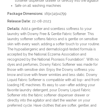
softener dispenser drawer or directly into the agitator
Safe on all washing machines
Package Dimensions:
169x345x4799
Release Date:
22-08-2023
Details:
Add a gentler and scentless softness to your
laundry with Downy Free & Gentle Fabric Softener. This
laundry softener softens fabrics and is gentle on sensitive
skin with every wash, adding a softer touch to your routine.
The hypoallergenic and dermatologist-tested formula is
accepted by the National Eczema Association and
recognized by the National Psoriasis Foundation*. With no
dyes and perfumes, Downy Fabric Softener was made for
those with sensitive skin. Enjoy the Downy softness you
know and love with fewer wrinkles and less static. Downy
Liquid Fabric Softener is compatible with all top- and front-
loading HE machines. It’s easy to use—after adding your
favorite laundry detergent, pour Downy Liquid Fabric
Softener into the fabric softener dispenser drawer or
directly into the agitator and start the washer on your
preferred cycle. Have clothes that are softer, gentler, and