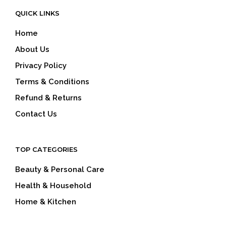
QUICK LINKS
Home
About Us
Privacy Policy
Terms & Conditions
Refund & Returns
Contact Us
TOP CATEGORIES
Beauty & Personal Care
Health & Household
Home & Kitchen