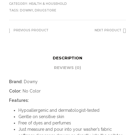
CATEGORY:
HEALTH & HOUSEHOLD
TAGS:
DOWNY
,
DRUGSTORE
PREVIOUS PRODUCT
NEXT PRODUCT
DESCRIPTION
REVIEWS (0)
Brand:
Downy
Color:
No Color
Features:
Hypoallergenic and dermatologist-tested
Gentle on sensitive skin
Free of dyes and perfumes
Just measure and pour into your washer’s fabric