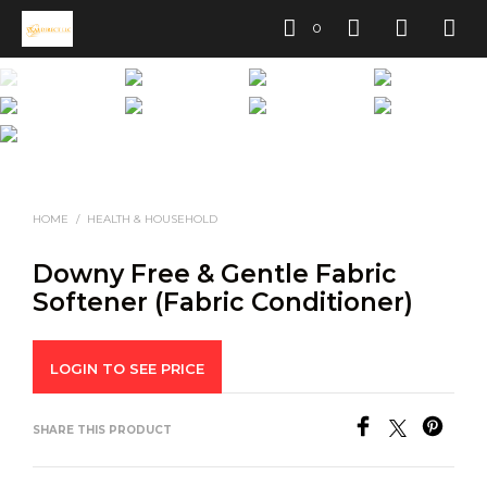
0
HOME
/
HEALTH & HOUSEHOLD
Downy Free & Gentle Fabric
Softener (Fabric Conditioner)
LOGIN TO SEE PRICE
SHARE THIS PRODUCT