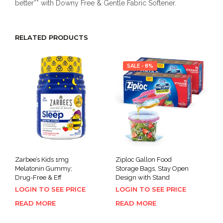
better** with Downy Free & Gentle Fabric Softener.
RELATED PRODUCTS
SALE - 8%
Zarbee’s Kids 1mg
Ziploc Gallon Food
Melatonin Gummy;
Storage Bags, Stay Open
Drug-Free & Eff
Design with Stand
LOGIN TO SEE PRICE
LOGIN TO SEE PRICE
READ MORE
READ MORE