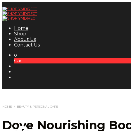
Home
Shop
About Us
Contact Us
0
Cart
HOME
/
BEAUTY & PERSONAL CARE
Dove Nourishing Bod