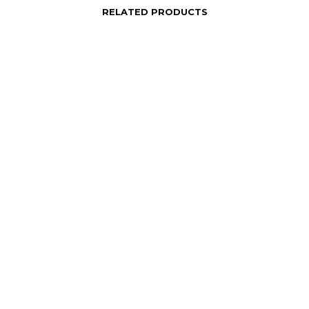
RELATED PRODUCTS
price
Login to see price
Read More