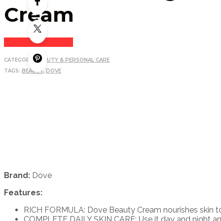
Cream
Login to see price
CATEGORY:
BEAUTY & PERSONAL CARE
TAGS:
BEAUTY
,
DOVE
Brand:
Dove
Features:
RICH FORMULA: Dove Beauty Cream nourishes skin to le
COMPLETE DAILY SKIN CARE: Use it day and night and s