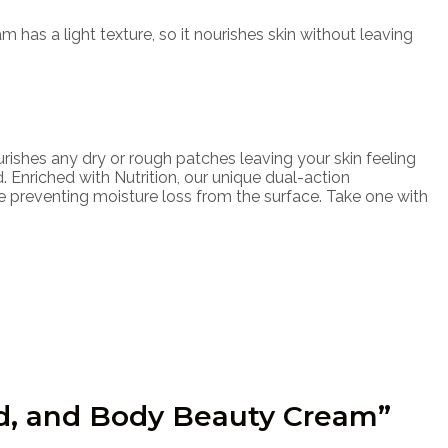
has a light texture, so it nourishes skin without leaving
ishes any dry or rough patches leaving your skin feeling
. Enriched with Nutrition, our unique dual-action
le preventing moisture loss from the surface. Take one with
nd, and Body Beauty Cream”