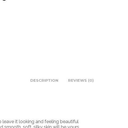
DESCRIPTION
REVIEWS (0)
ave it looking and feeling beautiful
mooth, soft, silky skin will be yours