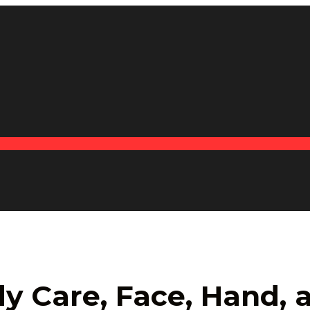
y Care, Face, Hand,