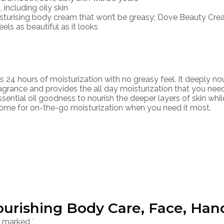
 including oily skin
sturising body cream that won’t be greasy; Dove Beauty Cream 
els as beautiful as it looks
 hours of moisturization with no greasy feel. It deeply nour
ragrance and provides the all day moisturization that you need
sential oil goodness to nourish the deeper layers of skin whi
home for on-the-go moisturization when you need it most.
Nourishing Body Care, Face, Ha
re marked
*