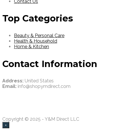
Contact Us
Top Categories
Beauty & Personal Care
Health & Household
Home & Kitchen
Contact Information
Address:
United States
Email:
info@shopymdirect.com
Copyright © 2025 - Y&M Direct LLC
×