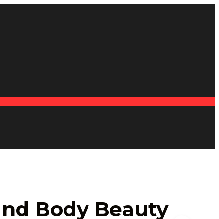
 and Body Beauty