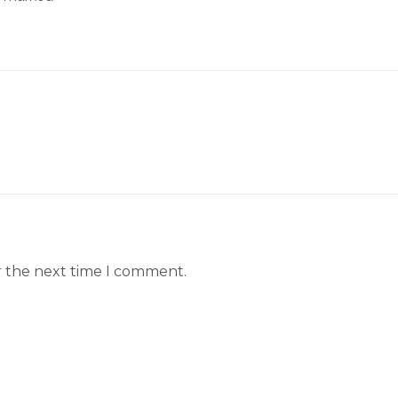
r the next time I comment.