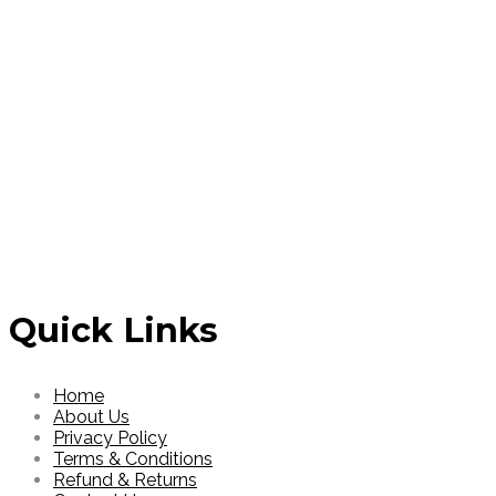
Login to see price
Login to see 
Read More
Read More
Quick Links
Home
About Us
Privacy Policy
Terms & Conditions
Refund & Returns