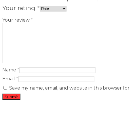
Your rating
*
Your review
*
Name
*
Email
*
Save my name, email, and website in this browser fo