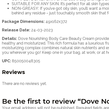
SUITABLE FOR ANY SKIN: It’s perfect for all skin types,
NON-GREASY: If you’ve got oily skin, you’ll want a moi
behind any residue – just touchably smooth skin that fe
Package Dimensions:
49x162x372
Release Date:
24-03-2023
Details:
Dove Nourishing Body Care Beauty Cream provides 24
healthy and moisturized. This rich formula has a luxurious f
moisturizing complex combines natural skin nutrients and es
you wherever you go! Keep one in your bag, at work, or at 
UPC:
850050048305
Reviews
There are no reviews yet.
Be the first to review “Dove 
Your email address will not be published.
Required fields a