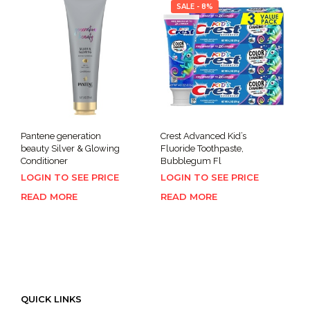
SALE - 8%
Pantene generation
Crest Advanced Kid’s
beauty Silver & Glowing
Fluoride Toothpaste,
Conditioner
Bubblegum Fl
LOGIN TO SEE PRICE
LOGIN TO SEE PRICE
READ MORE
READ MORE
QUICK LINKS