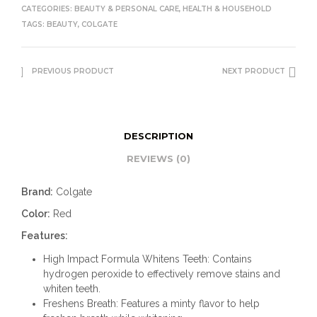
CATEGORIES:
BEAUTY & PERSONAL CARE
,
HEALTH & HOUSEHOLD
TAGS:
BEAUTY
,
COLGATE
PREVIOUS PRODUCT
NEXT PRODUCT
DESCRIPTION
REVIEWS (0)
Brand:
Colgate
Color:
Red
Features:
High Impact Formula Whitens Teeth: Contains
hydrogen peroxide to effectively remove stains and
whiten teeth.
Freshens Breath: Features a minty flavor to help