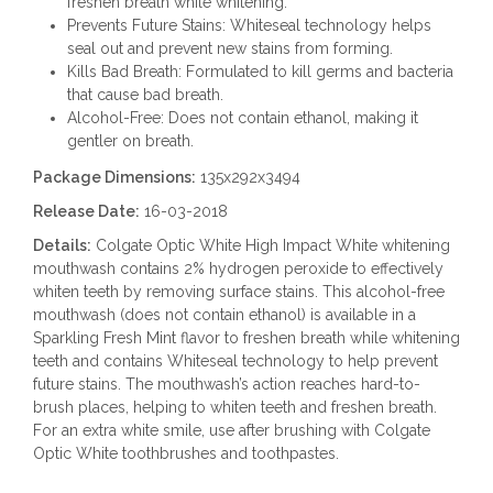
freshen breath while whitening.
Prevents Future Stains: Whiteseal technology helps
seal out and prevent new stains from forming.
Kills Bad Breath: Formulated to kill germs and bacteria
that cause bad breath.
Alcohol-Free: Does not contain ethanol, making it
gentler on breath.
Package Dimensions:
135x292x3494
Release Date:
16-03-2018
Details:
Colgate Optic White High Impact White whitening
mouthwash contains 2% hydrogen peroxide to effectively
whiten teeth by removing surface stains. This alcohol-free
mouthwash (does not contain ethanol) is available in a
Sparkling Fresh Mint flavor to freshen breath while whitening
teeth and contains Whiteseal technology to help prevent
future stains. The mouthwash’s action reaches hard-to-
brush places, helping to whiten teeth and freshen breath.
For an extra white smile, use after brushing with Colgate
Optic White toothbrushes and toothpastes.