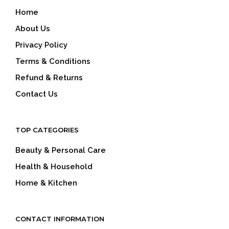
Home
About Us
Privacy Policy
Terms & Conditions
Refund & Returns
Contact Us
TOP CATEGORIES
Beauty & Personal Care
Health & Household
Home & Kitchen
CONTACT INFORMATION