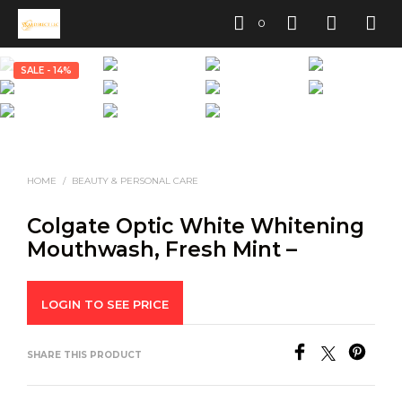
0
SALE - 14%
HOME
/
BEAUTY & PERSONAL CARE
Colgate Optic White Whitening
Mouthwash, Fresh Mint –
LOGIN TO SEE PRICE
SHARE THIS PRODUCT