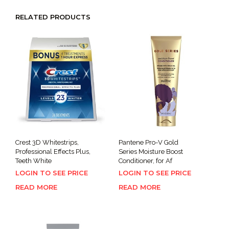
RELATED PRODUCTS
Crest 3D Whitestrips,
Pantene Pro-V Gold
Professional Effects Plus,
Series Moisture Boost
Teeth White
Conditioner, for Af
LOGIN TO SEE PRICE
LOGIN TO SEE PRICE
READ MORE
READ MORE