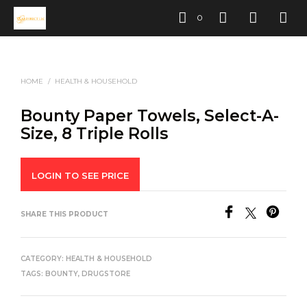
0
HOME
/
HEALTH & HOUSEHOLD
Bounty Paper Towels, Select-A-
Size, 8 Triple Rolls
LOGIN TO SEE PRICE
SHARE THIS PRODUCT
CATEGORY:
HEALTH & HOUSEHOLD
TAGS:
BOUNTY
,
DRUGSTORE