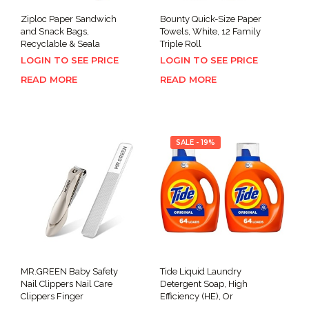
Ziploc Paper Sandwich
Bounty Quick-Size Paper
and Snack Bags,
Towels, White, 12 Family
Recyclable & Seala
Triple Roll
LOGIN TO SEE PRICE
LOGIN TO SEE PRICE
READ MORE
READ MORE
SALE - 19%
MR.GREEN Baby Safety
Tide Liquid Laundry
Nail Clippers Nail Care
Detergent Soap, High
Clippers Finger
Efficiency (HE), Or