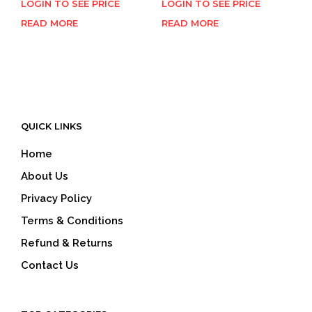
LOGIN TO SEE PRICE
LOGIN TO SEE PRICE
READ MORE
READ MORE
QUICK LINKS
Home
About Us
Privacy Policy
Terms & Conditions
Refund & Returns
Contact Us