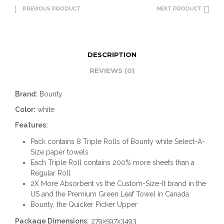
PREVIOUS PRODUCT
NEXT PRODUCT
DESCRIPTION
REVIEWS (0)
Brand:
Bounty
Color:
white
Features:
Pack contains 8 Triple Rolls of Bounty white Select-A-
Size paper towels
Each Triple Roll contains 200% more sheets than a
Regular Roll
2X More Absorbent vs the Custom-Size-It brand in the
US and the Premium Green Leaf Towel in Canada
Bounty, the Quicker Picker Upper
Package Dimensions:
279x597x3493