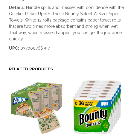
Details:
Handle spills and messes with confidence with the
Quicker Picker Upper. These Bounty Select-A-Size Paper
Towels, White 12 rolls package contains paper towel rolls
that are two times more absorbent and strong when wet.
That way, when messes happen, you can get the job done
quickly.
UPC:
037000766797
RELATED PRODUCTS