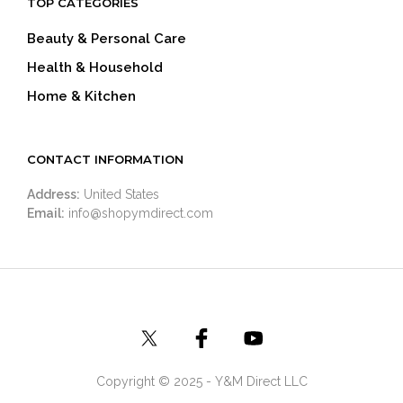
TOP CATEGORIES
Beauty & Personal Care
Health & Household
Home & Kitchen
CONTACT INFORMATION
Address:
United States
Email:
info@shopymdirect.com
Copyright © 2025 - Y&M Direct LLC