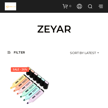
0
ZEYAR
FILTER
SORT BY LATEST
SALE - 26%