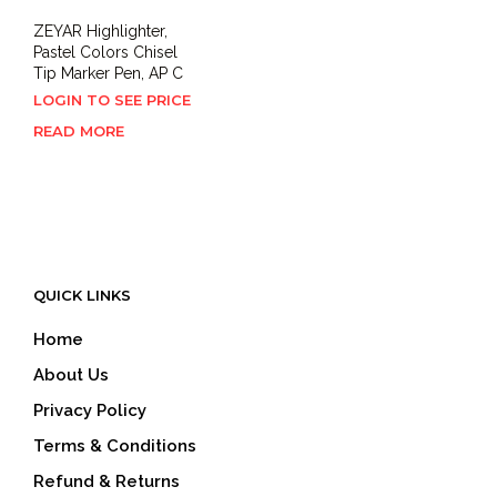
ZEYAR Highlighter,
Pastel Colors Chisel
Tip Marker Pen, AP C
LOGIN TO SEE PRICE
READ MORE
QUICK LINKS
Home
About Us
Privacy Policy
Terms & Conditions
Refund & Returns