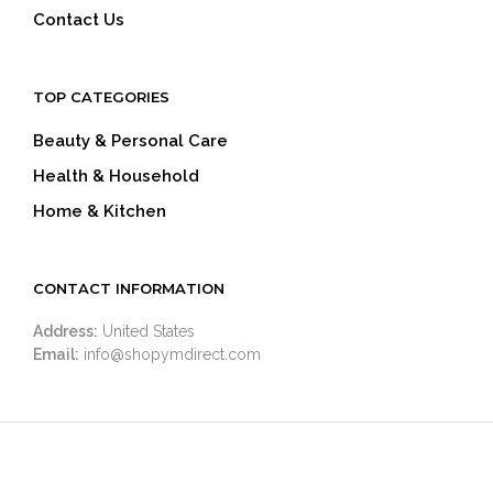
Contact Us
TOP CATEGORIES
Beauty & Personal Care
Health & Household
Home & Kitchen
CONTACT INFORMATION
Address:
United States
Email:
info@shopymdirect.com