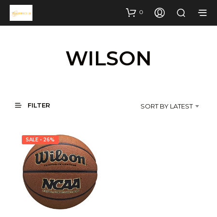
0
WILSON
FILTER
SORT BY LATEST
SALE - 26%