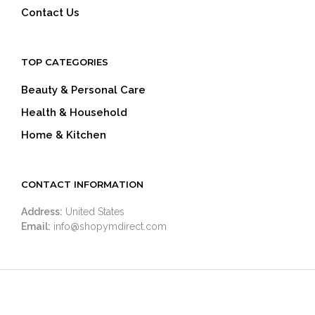
Contact Us
TOP CATEGORIES
Beauty & Personal Care
Health & Household
Home & Kitchen
CONTACT INFORMATION
Address:
United States
Email:
info@shopymdirect.com