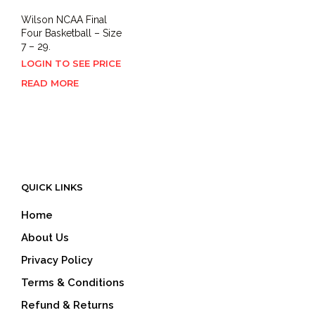
Wilson NCAA Final
Four Basketball – Size
7 – 29.
LOGIN TO SEE PRICE
READ MORE
QUICK LINKS
Home
About Us
Privacy Policy
Terms & Conditions
Refund & Returns