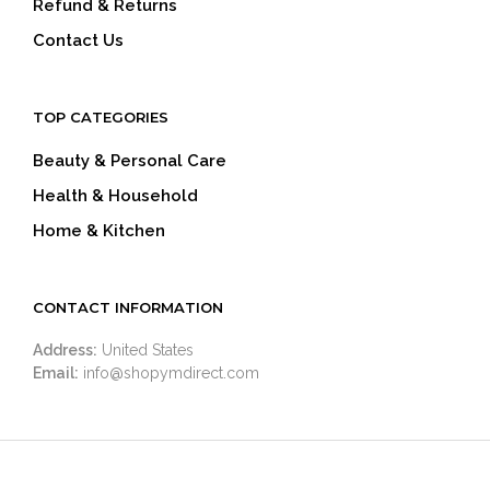
Refund & Returns
Contact Us
TOP CATEGORIES
Beauty & Personal Care
Health & Household
Home & Kitchen
CONTACT INFORMATION
Address:
United States
Email:
info@shopymdirect.com