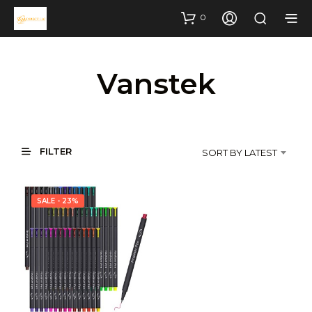
0
Vanstek
FILTER
SORT BY LATEST
SALE - 23%