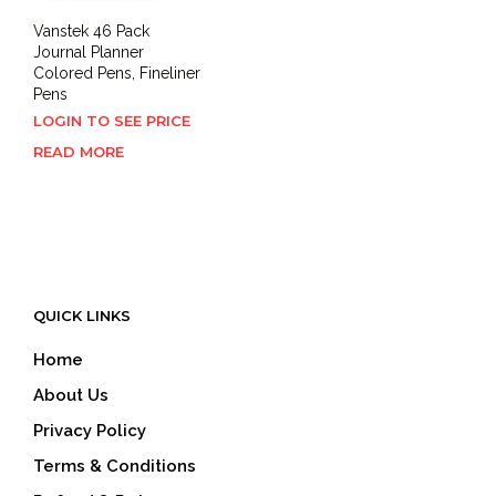
Vanstek 46 Pack
Journal Planner
Colored Pens, Fineliner
Pens
LOGIN TO SEE PRICE
READ MORE
QUICK LINKS
Home
About Us
Privacy Policy
Terms & Conditions