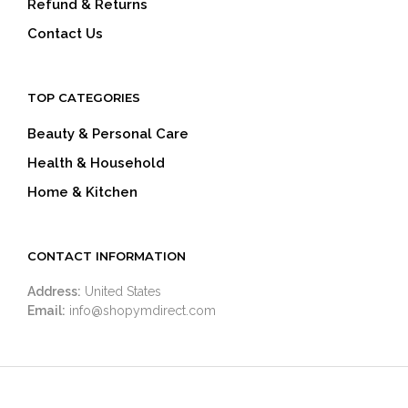
Refund & Returns
Contact Us
TOP CATEGORIES
Beauty & Personal Care
Health & Household
Home & Kitchen
CONTACT INFORMATION
Address:
United States
Email:
info@shopymdirect.com