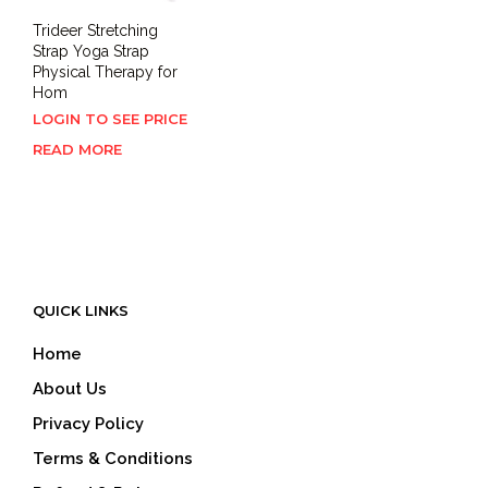
Trideer Stretching
Strap Yoga Strap
Physical Therapy for
Hom
LOGIN TO SEE PRICE
READ MORE
QUICK LINKS
Home
About Us
Privacy Policy
Terms & Conditions