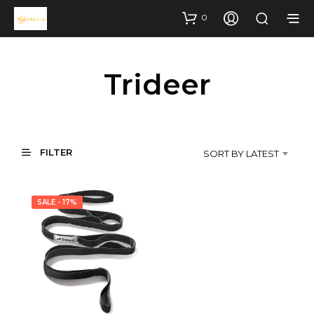
0
Trideer
FILTER
SORT BY LATEST
SALE - 17%