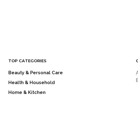
TOP CATEGORIES
Beauty & Personal Care
Health & Household
Home & Kitchen