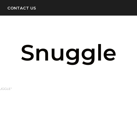
CONTACT US
Snuggle
UGGLE”