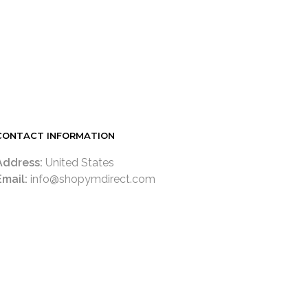
CONTACT INFORMATION
Address:
United States
Email:
info@shopymdirect.com