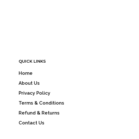
QUICK LINKS
Home
About Us
Privacy Policy
Terms & Conditions
Refund & Returns
Contact Us