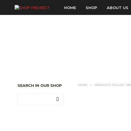
HOME
SHOP
ABOUT US
SEARCH IN OUR SHOP
HOME
/
PRODUCTS TAGGED “SN
LOGIN TO SEE PRICE
READ MORE