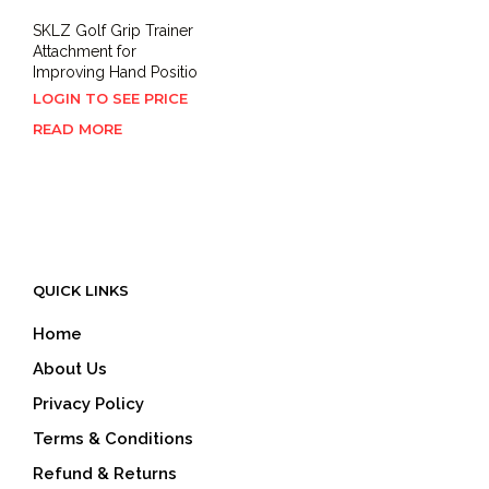
SKLZ Golf Grip Trainer
Attachment for
Improving Hand Positio
LOGIN TO SEE PRICE
READ MORE
QUICK LINKS
Home
About Us
Privacy Policy
Terms & Conditions
Refund & Returns