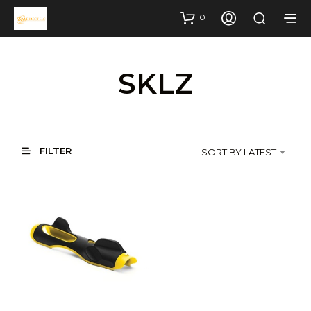
0
SKLZ
FILTER
SORT BY LATEST