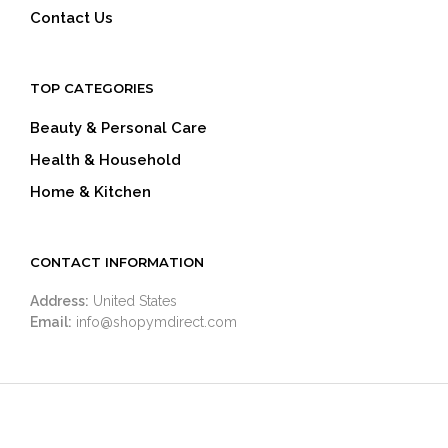
Contact Us
TOP CATEGORIES
Beauty & Personal Care
Health & Household
Home & Kitchen
CONTACT INFORMATION
Address:
United States
Email:
info@shopymdirect.com