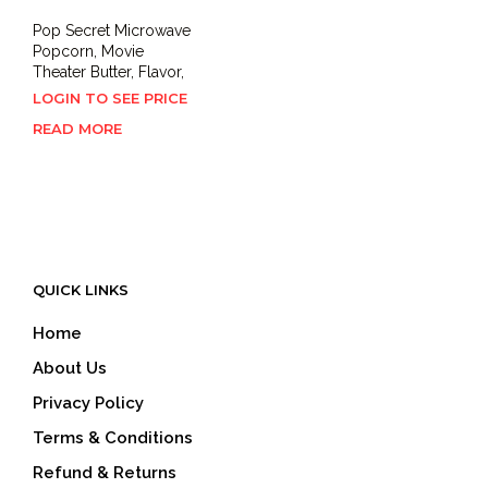
Pop Secret Microwave
Popcorn, Movie
Theater Butter, Flavor,
LOGIN TO SEE PRICE
READ MORE
QUICK LINKS
Home
About Us
Privacy Policy
Terms & Conditions
Refund & Returns