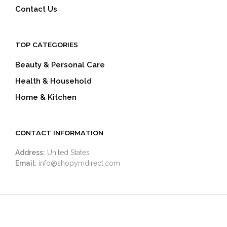
Contact Us
TOP CATEGORIES
Beauty & Personal Care
Health & Household
Home & Kitchen
CONTACT INFORMATION
Address:
United States
Email:
info@shopymdirect.com