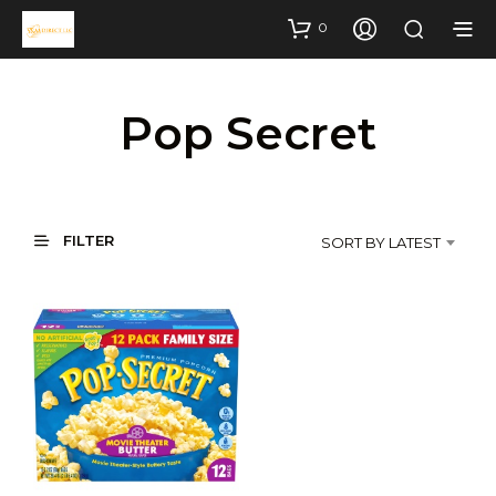
0
Pop Secret
FILTER
SORT BY LATEST