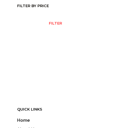
FILTER BY PRICE
MIN
MAX
FILTER
PRICE
PRICE
QUICK LINKS
Home