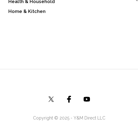
Health & Household
Home & Kitchen
Copyright © 2025 - Y&M Direct LLC