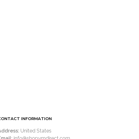
CONTACT INFORMATION
Address:
United States
Email:
info@shopymdirect.com