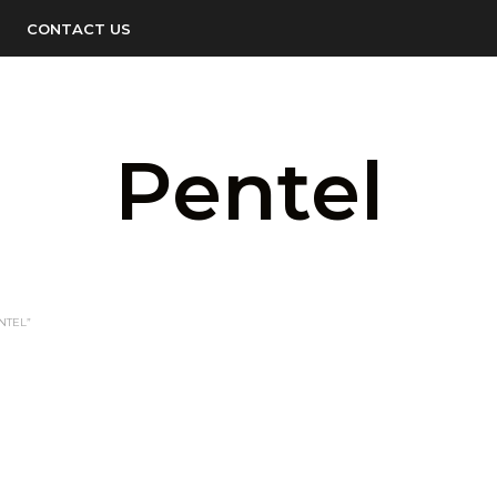
CONTACT US
Pentel
NTEL”
LOGIN TO SEE PRICE
READ MORE