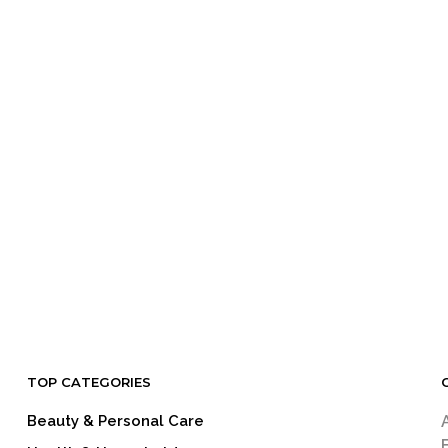
TOP CATEGORIES
Beauty & Personal Care