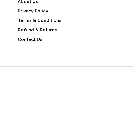
About Us
Privacy Policy
Terms & Conditions
Refund & Returns
Contact Us