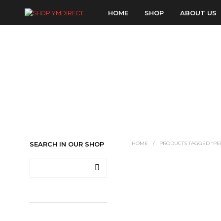
HOME
SHOP
ABOUT US
SEARCH IN OUR SHOP
HOME
/
PRODUCTS TAGGED “PE
LOGIN TO SEE PRICE
READ MORE