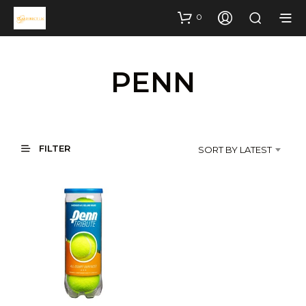
0
PENN
FILTER
SORT BY LATEST