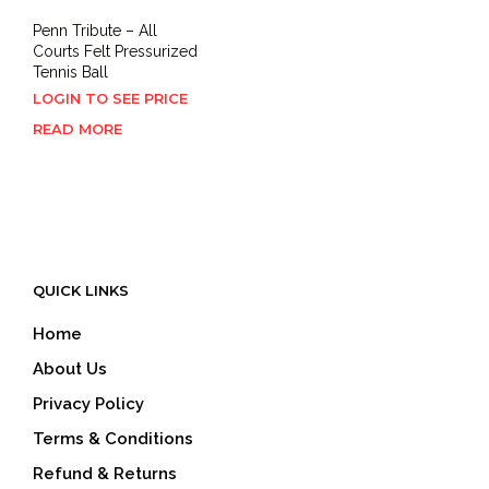
Penn Tribute – All
Courts Felt Pressurized
Tennis Ball
LOGIN TO SEE PRICE
READ MORE
QUICK LINKS
Home
About Us
Privacy Policy
Terms & Conditions
Refund & Returns