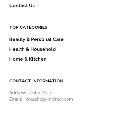
Contact Us
TOP CATEGORIES
Beauty & Personal Care
Health & Household
Home & Kitchen
CONTACT INFORMATION
Address:
United States
Email:
info@shopymdirect.com