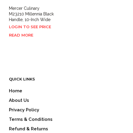
Mercer Culinary
M23210 Millennia Black
Handle, 10-Inch Wide
LOGIN TO SEE PRICE
READ MORE
QUICK LINKS
Home
About Us
Privacy Policy
Terms & Conditions
Refund & Returns