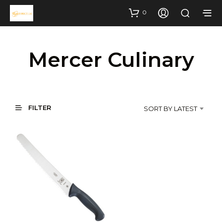
0
Mercer Culinary
FILTER
SORT BY LATEST