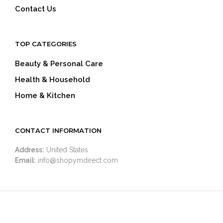
Contact Us
TOP CATEGORIES
Beauty & Personal Care
Health & Household
Home & Kitchen
CONTACT INFORMATION
Address:
United States
Email:
info@shopymdirect.com