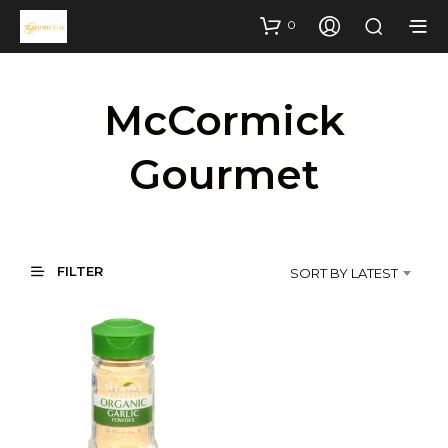
0
McCormick
Gourmet
FILTER
SORT BY LATEST