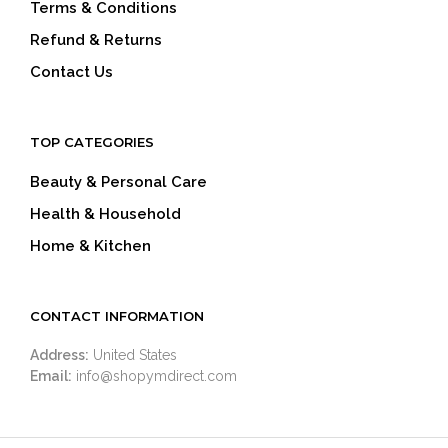
Terms & Conditions
Refund & Returns
Contact Us
TOP CATEGORIES
Beauty & Personal Care
Health & Household
Home & Kitchen
CONTACT INFORMATION
Address:
United States
Email:
info@shopymdirect.com