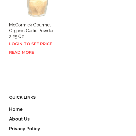
McCormick Gourmet
Organic Garlic Powder,
2.25 Oz
LOGIN TO SEE PRICE
READ MORE
QUICK LINKS
Home
About Us
Privacy Policy