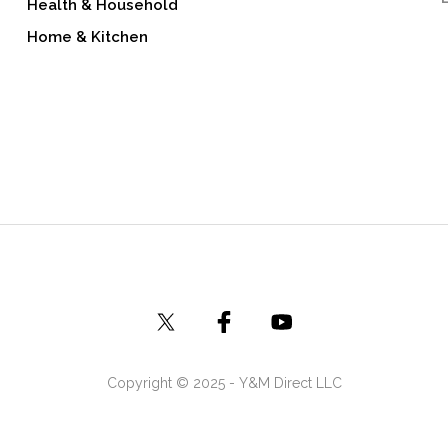
Health & Household
Home & Kitchen
Copyright © 2025 - Y&M Direct LLC