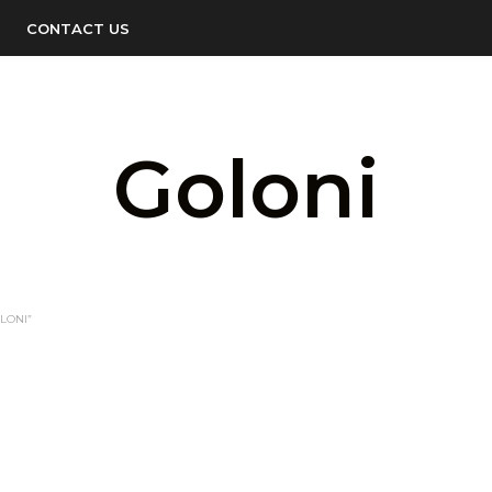
CONTACT US
Goloni
LONI”