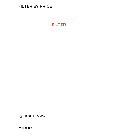
FILTER BY PRICE
MIN
MAX
FILTER
PRICE
PRICE
QUICK LINKS
Home