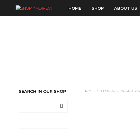
HOME
SHOP
ABOUT US
SEARCH IN OUR SHOP
HOME
/
PRODUCTS TAGGED “GO
LOGIN TO SEE PRICE
READ MORE