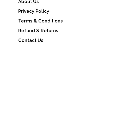
About Us
Privacy Policy
Terms & Conditions
Refund & Returns
Contact Us