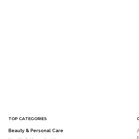
TOP CATEGORIES
Beauty & Personal Care