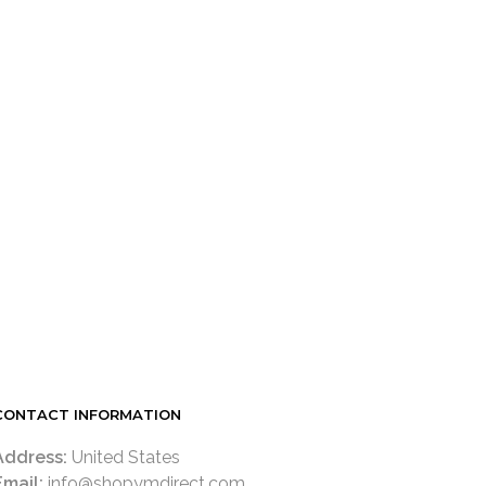
CONTACT INFORMATION
Address:
United States
Email:
info@shopymdirect.com