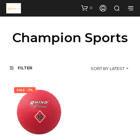
0
Champion Sports
FILTER
SORT BY LATEST
SALE - 3%