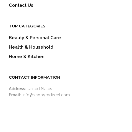
Contact Us
TOP CATEGORIES
Beauty & Personal Care
Health & Household
Home & Kitchen
CONTACT INFORMATION
Address:
United States
Email:
info@shopymdirect.com