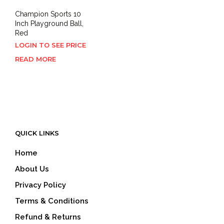
Champion Sports 10
Inch Playground Ball,
Red
LOGIN TO SEE PRICE
READ MORE
QUICK LINKS
Home
About Us
Privacy Policy
Terms & Conditions
Refund & Returns