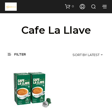
0
Cafe La Llave
FILTER
SORT BY LATEST