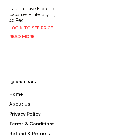
Cafe La Llave Espresso
Capsules – Intensity 11,
40 Rec
LOGIN TO SEE PRICE
READ MORE
QUICK LINKS
Home
About Us
Privacy Policy
Terms & Conditions
Refund & Returns