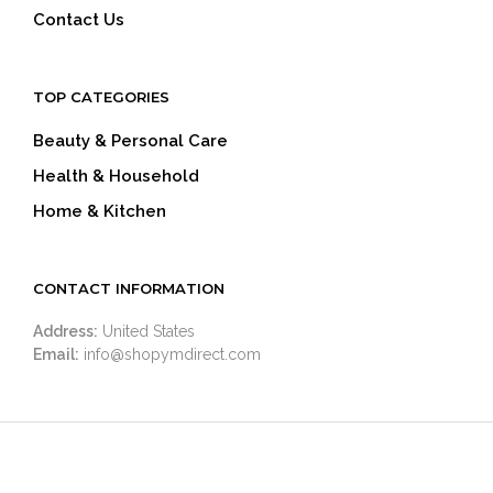
Contact Us
TOP CATEGORIES
Beauty & Personal Care
Health & Household
Home & Kitchen
CONTACT INFORMATION
Address:
United States
Email:
info@shopymdirect.com