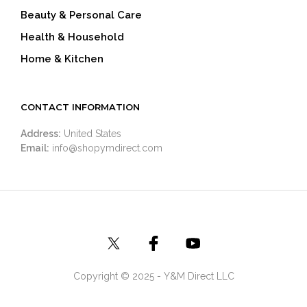
Beauty & Personal Care
Health & Household
Home & Kitchen
CONTACT INFORMATION
Address:
United States
Email:
info@shopymdirect.com
Copyright © 2025 - Y&M Direct LLC