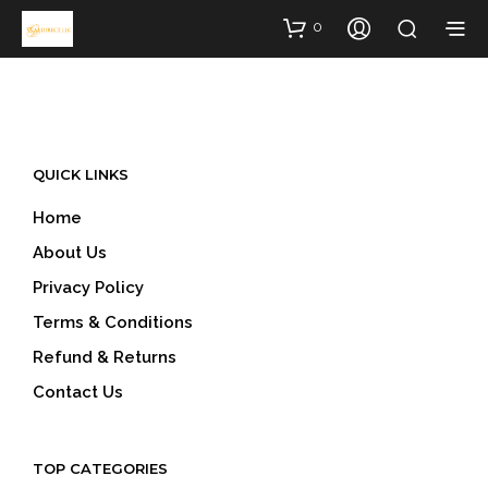
0
QUICK LINKS
Home
About Us
Privacy Policy
Terms & Conditions
Refund & Returns
Contact Us
TOP CATEGORIES